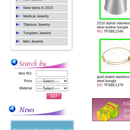
New styles in 2015
Medical Jewelry
2016 stylish stainles
Titanium Jewelry
steel leather bangle
NO.:
TPSBE1548
Tungsten Jewelry
Men Jewelry
Item NO.
gold plated stainless
Price
steel bangle
NO.:
TPSBE1376
Material
Main products:Steel jewelry,stainless steel