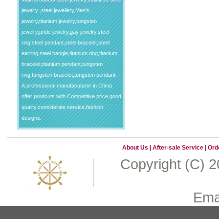
jewelry ,steel jewellery,Men's
jewelry,titanium jewelry,tungsten
jewelry,pride jewelry,gay jewelry,steel
ring,steel pendant,steel bracelet,steel
earring,steel bangle,titanium ring,titanium
bracelet,titanium pendant,tungsten
ring,tungsten bracelet,tungsten pendant.
A professional manufacuturer in China
offer prodcuts with Competitive price,good
quality,considerate service,fashion
designs.
About Us
|
After-sale Service
|
Ord
Copyright (C) 
Emai