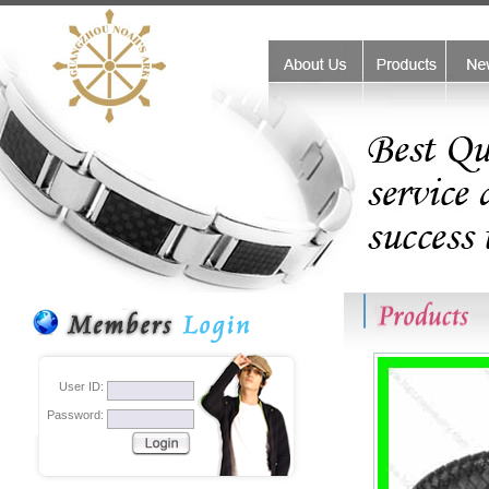
friend links:
monster beats outlet
Coach handbags outlet stores
Coa
User ID:
Password: