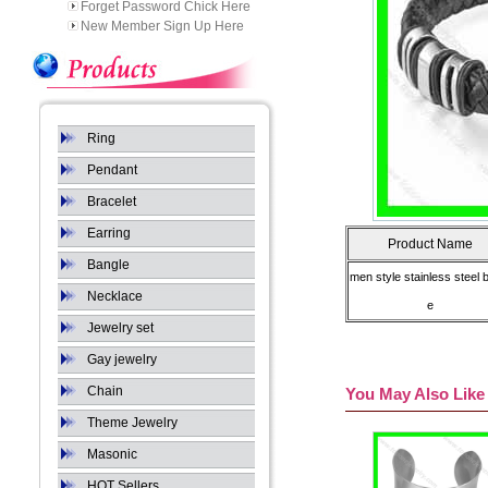
Forget Password Chick Here
New Member Sign Up Here
Ring
Pendant
Bracelet
Earring
Product Name
Bangle
men style stainless steel 
Necklace
e
Jewelry set
Gay jewelry
Chain
You May Also Like
Theme Jewelry
Masonic
HOT Sellers